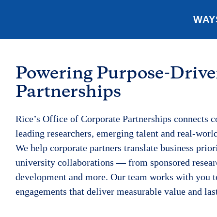
WAY
Powering Purpose-Driv
Partnerships
Rice’s Office of Corporate Partnerships connects 
leading researchers, emerging talent and real-worl
We help corporate partners translate business prior
university collaborations — from sponsored resear
development and more. Our team works with you t
engagements that deliver measurable value and las