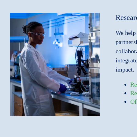
Resear
We help 
partners
collabor
integrat
impact.
Re
Re
Of