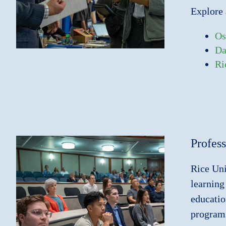
Explore 
Os
Da
Ri
Profes
Rice Uni
learning
educatio
programs