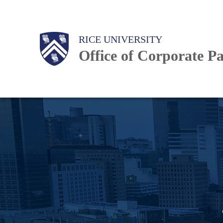
Skip
to
Body
Body
Main
RICE UNIVERSITY
main
Office of Corporate P
content
Nav