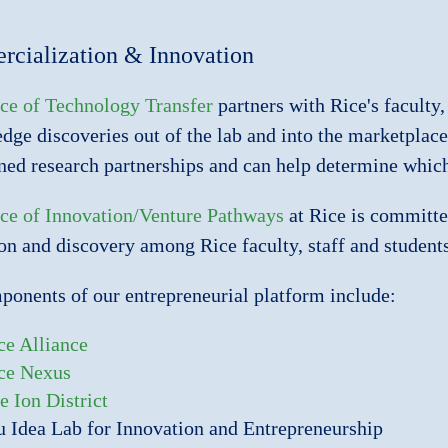
cialization & Innovation
ce of Technology Transfer
partners with Rice's faculty,
edge discoveries out of the lab and into the marketplace.
ned research partnerships and can help determine which 
ce of Innovation/Venture Pathways
at Rice is committed
on and discovery among Rice faculty, staff and students
onents of our entrepreneurial platform include:
ce Alliance
ce Nexus
e Ion District
u Idea Lab for Innovation and Entrepreneurship