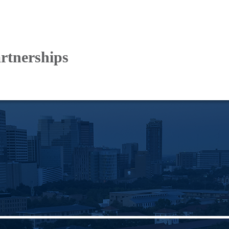
artnerships