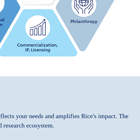
eflects your needs and amplifies Rice's impact. The
d research ecosystem.