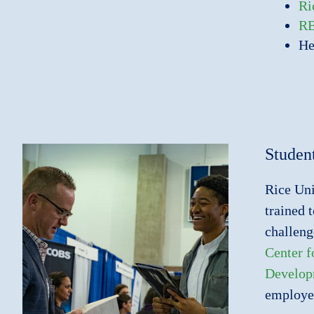
Ri
R
He
Studen
Rice Uni
trained 
challeng
Center 
Develop
employer