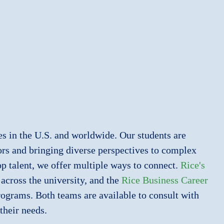
es in the U.S. and worldwide. Our students are
jors and bringing diverse perspectives to complex
op talent, we offer multiple ways to connect.
Rice's
across the university, and the
Rice Business Career
ograms. Both teams are available to consult with
their needs.