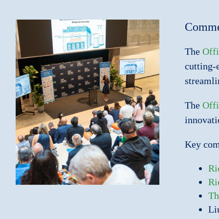
Commer
The
Offi
cutting-
streamli
The
Offi
innovati
Key comp
Ri
Ri
Th
Li