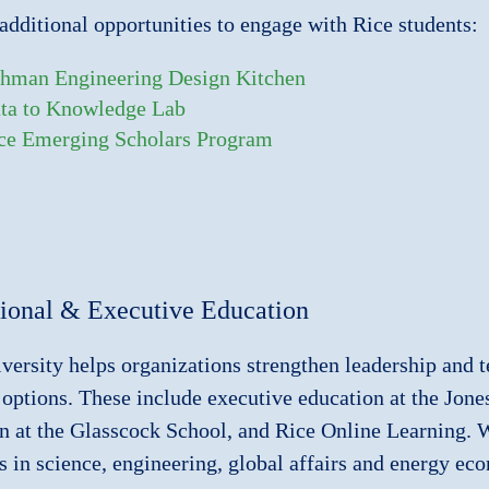
additional opportunities to engage with Rice students:
hman Engineering Design Kitchen
ta to Knowledge Lab
ce Emerging Scholars Program
sional & Executive Education
versity helps organizations strengthen leadership and t
 options. These include executive education at the Jon
n at the Glasscock School, and Rice Online Learning. We
 in science, engineering, global affairs and energy ec