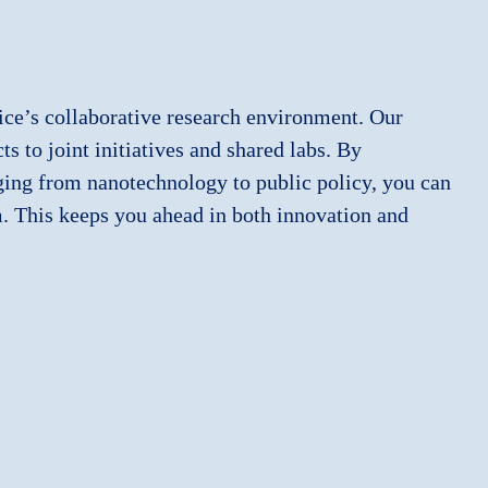
ice’s collaborative research environment. Our
s to joint initiatives and shared labs. By
nging from nanotechnology to public policy, you can
m. This keeps you ahead in both innovation and