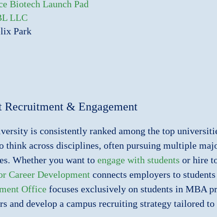
ce Biotech Launch Pad
BL LLC
lix Park
t Recruitment & Engagement
versity is consistently ranked among the top universiti
to think across disciplines, often pursuing multiple ma
es. Whether you want to
engage with students
or hire t
for Career Development
connects employers to students 
ment Office
focuses exclusively on students in MBA pr
s and develop a campus recruiting strategy tailored to 