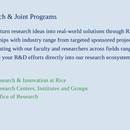
ch & Joint Programs
turn research ideas into real-world solutions through R
hips with industry range from targeted sponsored project
ating with our faculty and researchers across fields ra
e your R&D efforts directly into our research ecosyste
search & Innovation at Rice
search Centers, Institutes and Groups
fice of Research