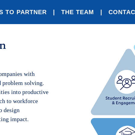
S TO PARTNER
THE TEAM
CONTAC
en
companies with
d problem solving.
ities into productive
ch to workforce
o design
ting impact.