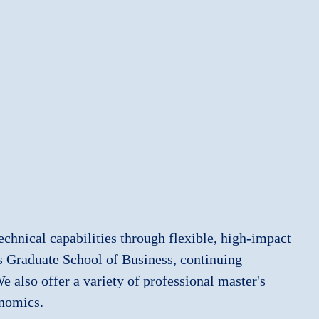
echnical capabilities through flexible, high‑impact
es Graduate School of Business, continuing
 also offer a variety of professional master's
onomics.