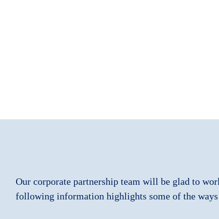
Our corporate partnership team will be glad to wor
following information highlights some of the ways