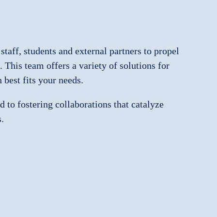
 staff, students and external partners to propel
 This team offers a variety of solutions for
best fits your needs.
 to fostering collaborations that catalyze
.