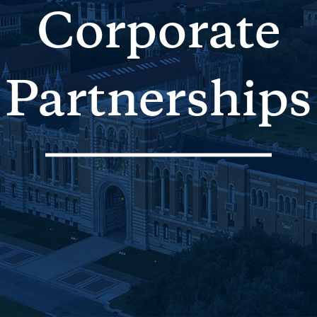
Corporate
Partnerships