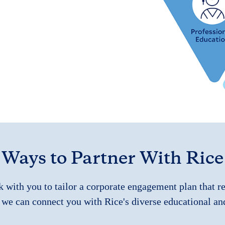
Ways to Partner With Rice
k with you to tailor a corporate engagement plan that r
 we can connect you with Rice's diverse educational an